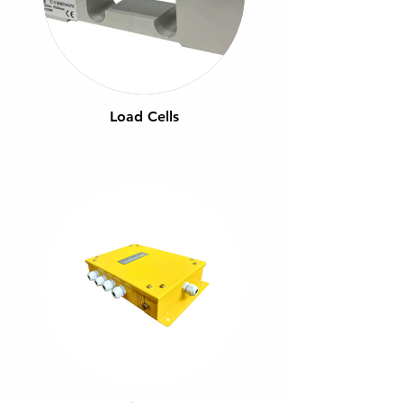
Load Cells