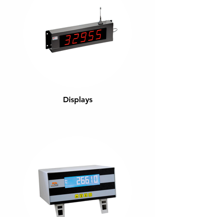
Displays