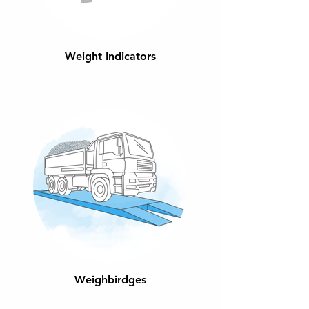
Weight Indicators
Weighbirdges