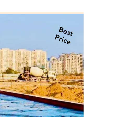
Best
Price