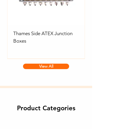
Thames Side ATEX Junction
Boxes
View All
Product Categories