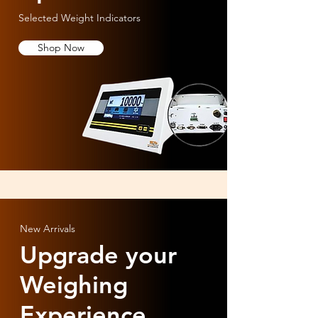
Selected Weight Indicators
Shop Now
New Arrivals
Upgrade your
Weighing
Experience