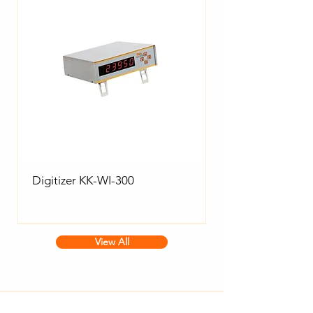
Digitizer KK-WI-300
View All