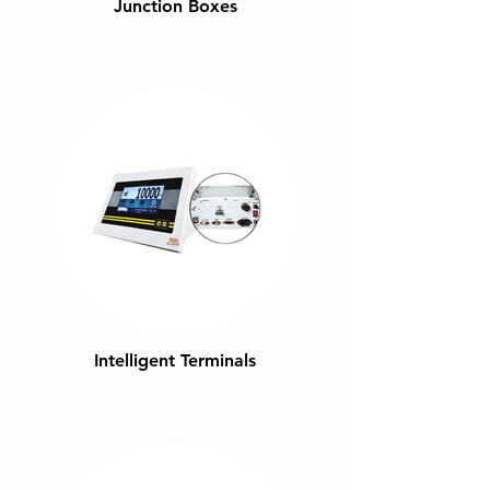
Junction Boxes
Intelligent Terminals