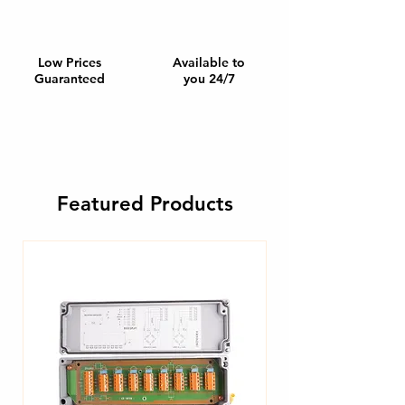
Low Prices
Available to
Guaranteed
you 24/7
Featured Products