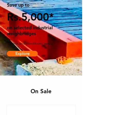
Save up to
Rs.5,000*
on selected industrial
weighbridges
*Terms and conditions apply
Explore
On Sale