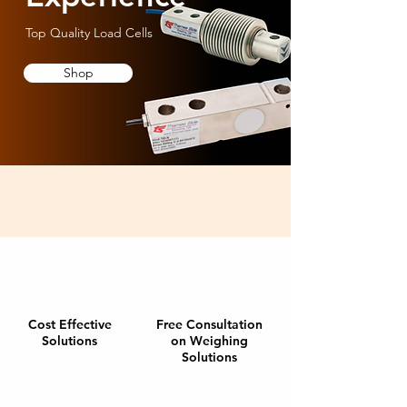
Top Quality Load Cells
Shop
Cost Effective
Free Consultation
Solutions
on Weighing
Solutions