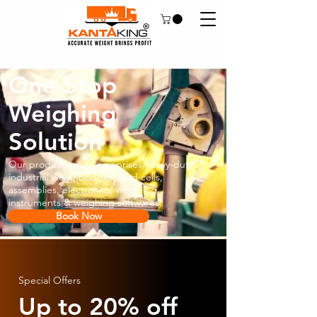
One Stop
Weighing
Solution
Our product range comprises heavy-duty
industrial weighbridges, load cells,
assemblies, electronics, weighing
instruments & weighing softwares.
Book Now
Special Offers
Up to 20% off