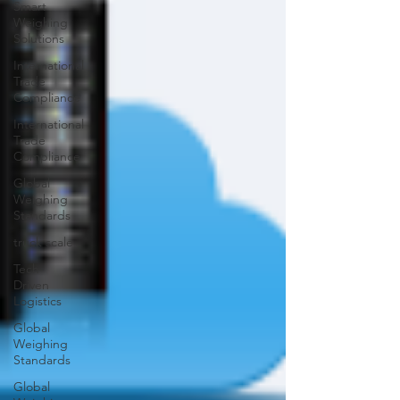
Smart
Weighing
Solutions
International
Trade
Compliance
International
Trade
Compliance
Global
Weighing
Standards
truck scale
Tech-
Driven
Logistics
Global
Weighing
Standards
Global