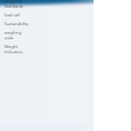
Weighing
Standards
load cell
Sustainability
weighing
scale
Weight
Indicators