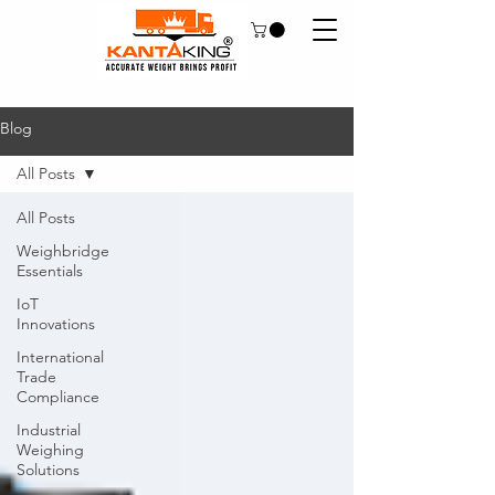
Blog
All Posts
All Posts
Weighbridge
Essentials
IoT
Innovations
International
Trade
Compliance
Industrial
Weighing
Solutions