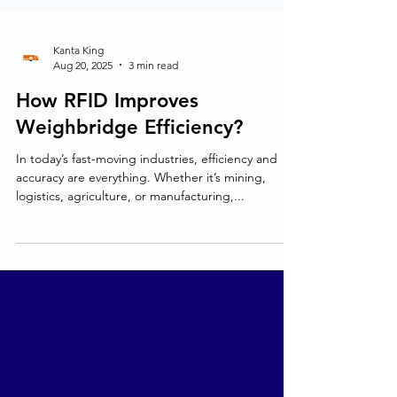
Kanta King
Aug 20, 2025
3 min read
How RFID Improves
Weighbridge Efficiency?
In today’s fast-moving industries, efficiency and
accuracy are everything. Whether it’s mining,
logistics, agriculture, or manufacturing,...