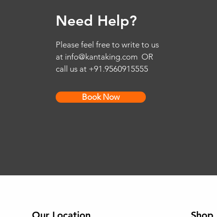
Need Help?
Please feel free to write to us
at
info@kantaking.com
OR
call us at +91.9560915555
Book Now
Our Location
Shop