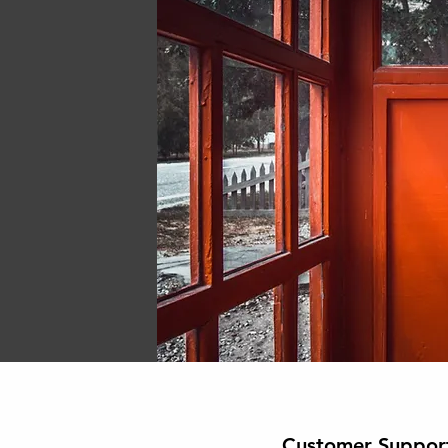
Customer Suppor