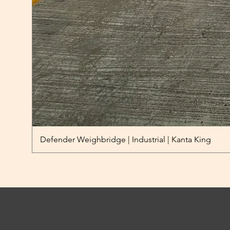
Defender Weighbridge | Industrial | Kanta King