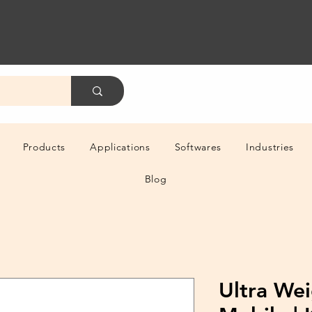
Products
Applications
Softwares
Industries
Blog
Ultra Wei