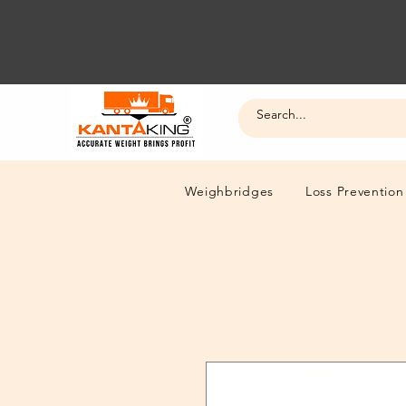
Weighbridges
Loss Prevention