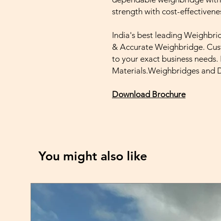
strength with cost-effectivene
India's best leading Weighbri
& Accurate Weighbridge. Cust
to your exact business needs
Materials.Weighbridges and
Download Brochure
You might also like