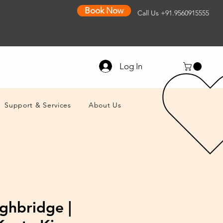
Book Now
Call Us
+91.9560915555
Log In
Support & Services
About Us
ghbridge |