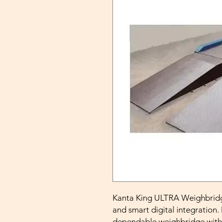
Kanta King ULTRA Weighbridge 
and smart digital integration.
dependable weighbridge with 