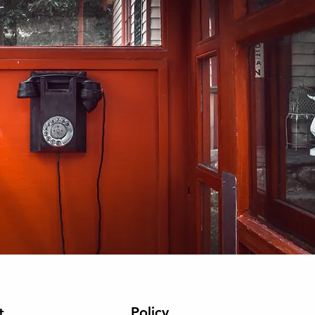
Policy
t