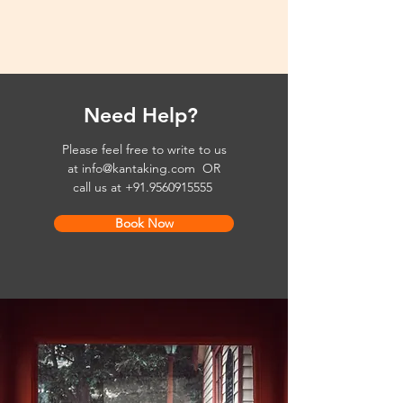
Need Help?
Please feel free to write to us
at
info@kantaking.com
OR
call us at
+91.9560915555
Book Now