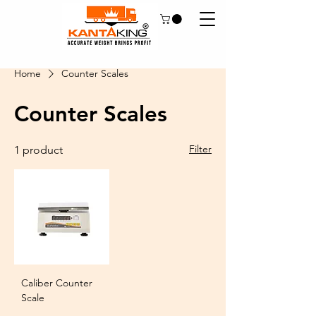
Home
Counter Scales
Counter Scales
Filter
1 product
Caliber Counter
Scale