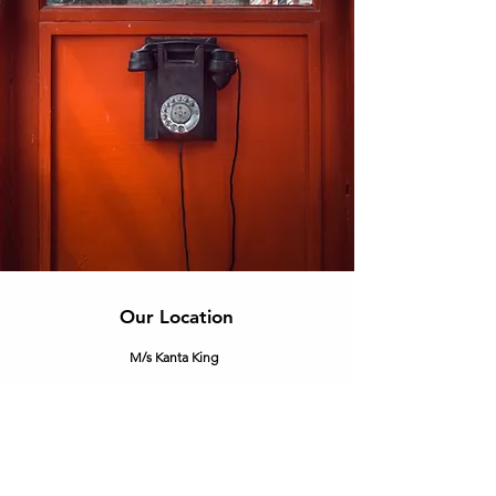
Our Location
M/s Kanta King
Corp. off.
- C-25, 2nd Floor, DSIDC Complex, Kirti
Nagar, New Delhi - 110015.
info@kantaking.com
+91.9560915555