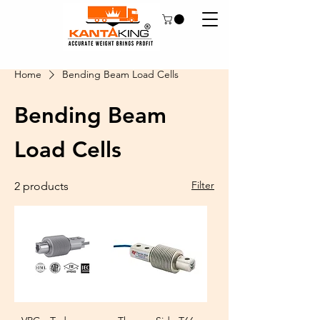
Home
Bending Beam Load Cells
Bending Beam
Load Cells
Filter
2 products