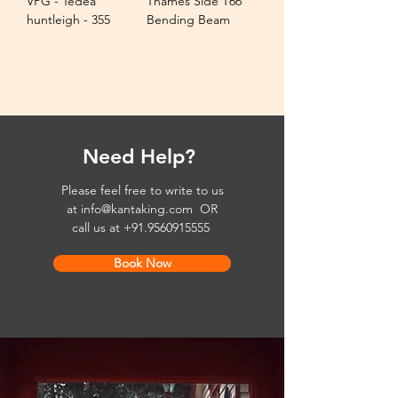
VPG - Tedea
Thames Side T66
huntleigh - 355
Bending Beam
Need Help?
Please feel free to write to us
at
info@kantaking.com
OR
call us at
+91.9560915555
Book Now