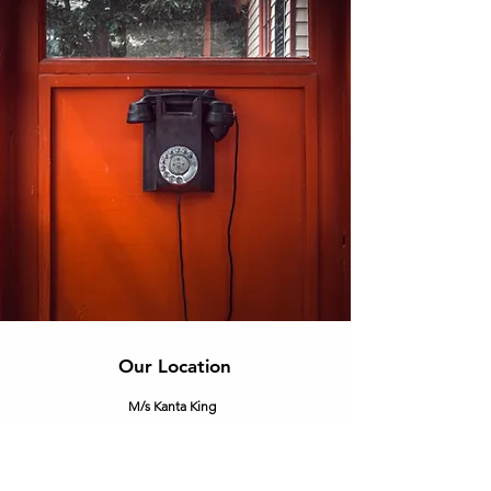
Our Location
M/s Kanta King
Corp. off.
- C-25, 2nd Floor, DSIDC Complex, Kirti
Nagar, New Delhi - 110015.