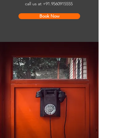
call us at
+91.9560915555
Book Now