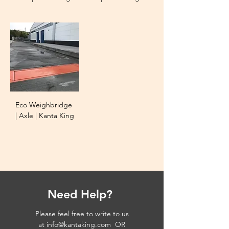
Eco Weighbridge
| Axle | Kanta King
Need Help?
Please feel free to write to us
at
info@kantaking.com
OR