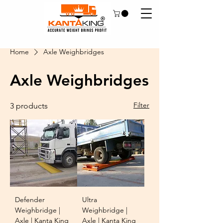
Home
Axle Weighbridges
Axle Weighbridges
Filter
3 products
Defender
Ultra
Weighbridge |
Weighbridge |
Axle | Kanta King
Axle | Kanta King