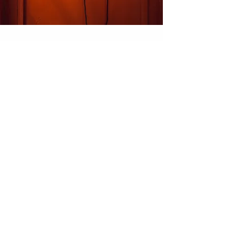
Our Location
M/s Kanta King
Corp. off.
- C-25, 2nd Floor, DSIDC Complex, Kirti
Nagar, New Delhi - 110015.
info@kantaking.com
+91.9560915555
Customer Support
Contact Us
About Us
Careers