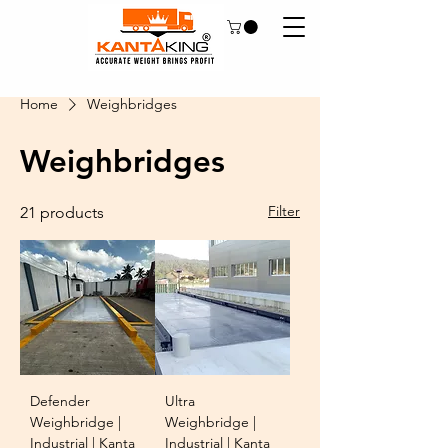
Home
Weighbridges
Weighbridges
Filter
21 products
Defender
Ultra
Weighbridge |
Weighbridge |
Industrial | Kanta
Industrial | Kanta