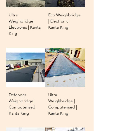
Ultra
Eco Weighbridge
Weighbridge |
| Electronic |
Electronic | Kanta
Kanta King
King
Defender
Ultra
Weighbridge |
Weighbridge |
Computerised |
Computerised |
Kanta King
Kanta King