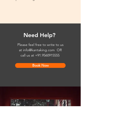
Need Help?
Please feel free to write to us
at
info@kantaking.com
OR
call us at
+91.9560915555
Book Now