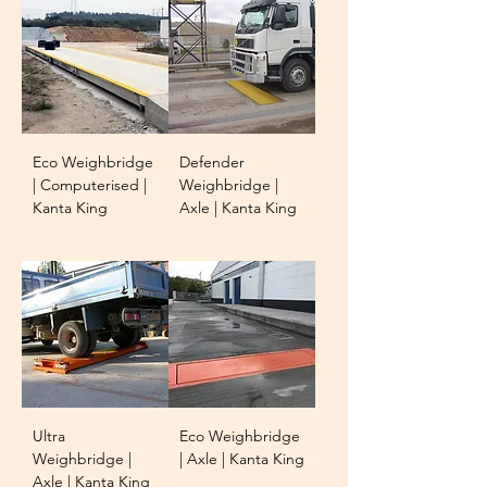
Eco Weighbridge
Defender
| Computerised |
Weighbridge |
Kanta King
Axle | Kanta King
Ultra
Eco Weighbridge
Weighbridge |
| Axle | Kanta King
Axle | Kanta King