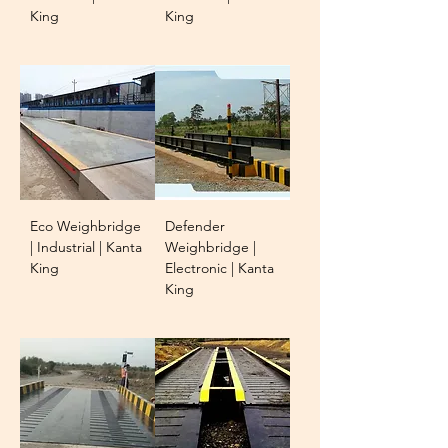
King
King
Eco Weighbridge
Defender
| Industrial | Kanta
Weighbridge |
King
Electronic | Kanta
King