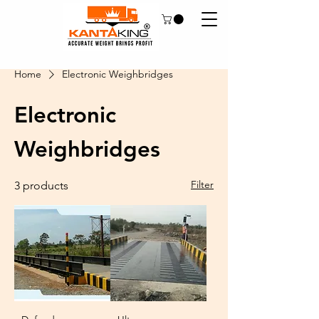
Home
Electronic Weighbridges
Electronic
Weighbridges
Filter
3 products