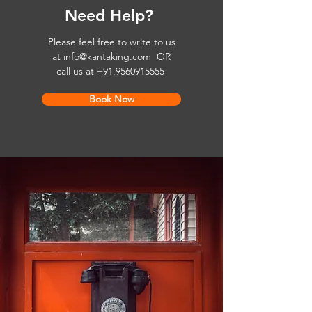
Need Help?
Please feel free to write to us
at
info@kantaking.com
OR
call us at
+91.9560915555
Book Now