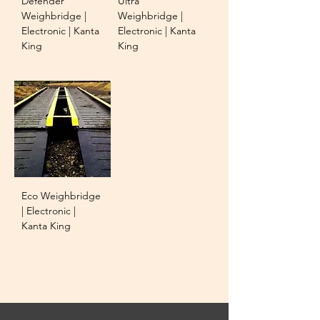
Defender
Ultra
Weighbridge |
Weighbridge |
Electronic | Kanta
Electronic | Kanta
King
King
Eco Weighbridge
| Electronic |
Kanta King