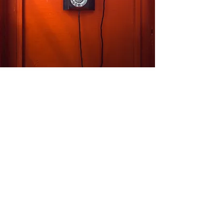
Our Location
M/s Kanta King
Corp. off.
- C-25, 2nd Floor, DSIDC Complex, Kirti
Nagar, New Delhi - 110015.
info@kantaking.com
+91.9560915555
Customer Support