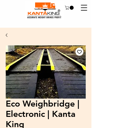
Eco Weighbridge |
Electronic | Kanta
King