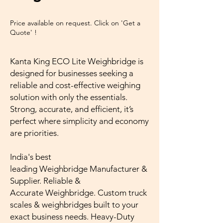
Price available on request. Click on 'Get a
Quote' !
Kanta King ECO Lite Weighbridge is
designed for businesses seeking a
reliable and cost-effective weighing
solution with only the essentials.
Strong, accurate, and efficient, it’s
perfect where simplicity and economy
are priorities.
India's best
leading Weighbridge Manufacturer &
Supplier. Reliable &
Accurate Weighbridge. Custom truck
scales & weighbridges built to your
exact business needs. Heavy-Duty