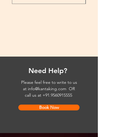
Need Help?
Please feel free to write to us
at
info@kantaking.com
OR
call us at
+91.9560915555
Book Now