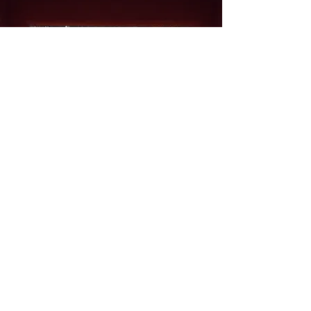
Our Location
M/s Kanta King