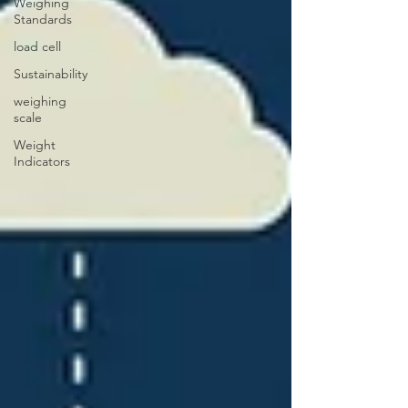
Weighing
Standards
load cell
Sustainability
weighing
scale
Weight
Indicators