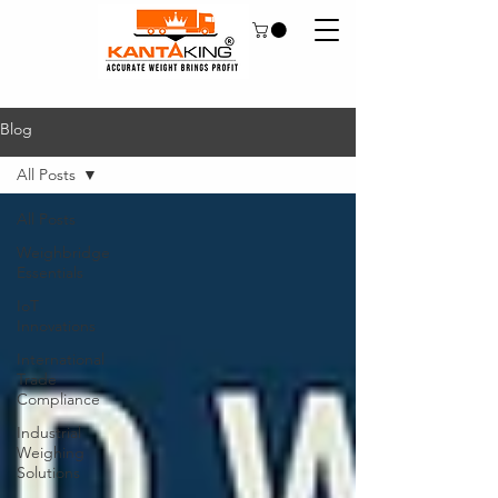
Blog
All Posts
All Posts
Weighbridge
Essentials
IoT
Innovations
International
Trade
Compliance
Industrial
Weighing
Solutions