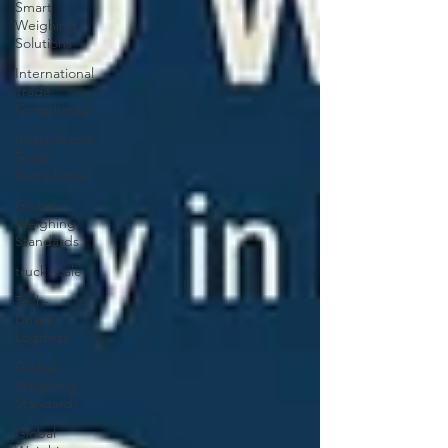
Smart
Weighing
Solutions
International
Trade
Compliance
International
Trade
Compliance
Global
Weighing
Standards
truck scale
Tech-
Driven
Logistics
Global
Weighing
Standards
Global