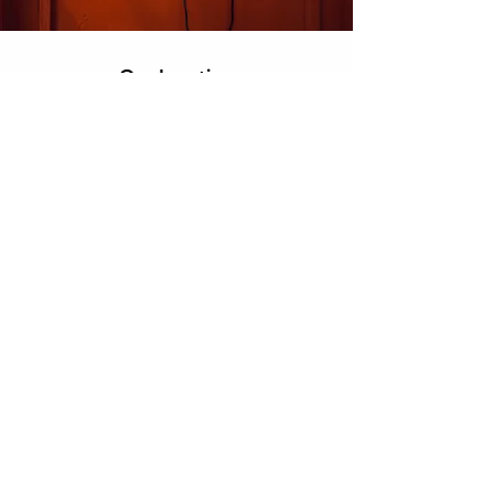
Our Location
M/s Kanta King
Corp. off.
- C-25, 2nd Floor, DSIDC Complex, Kirti
Nagar, New Delhi - 110015.
info@kantaking.com
+91.9560915555
Customer Support
Contact Us
About Us
Careers