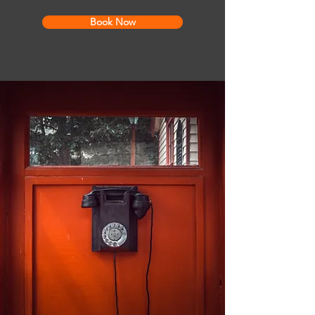
Book Now