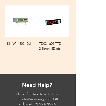
KK-WI-4500I-Dyl
TD02 _a02 TTD
2.3Inch_5Digit
Need Help?
Please feel free to write to us
at
info@kantaking.com
OR
call us at
+91.9560915555