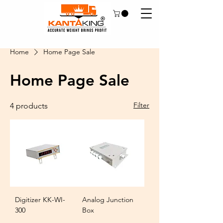
Home
Home Page Sale
Home Page Sale
Filter
4 products
Digitizer KK-WI-
Analog Junction
300
Box