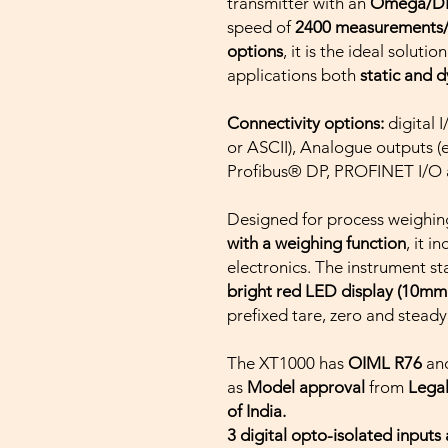
transmitter with an
Omega/DIN
speed of
2400 measurements
options
, it is the ideal solut
applications ­both
static and 
Connectivity options:
digital
or ASCII), Analogue outputs (
Profibus® DP, PROFINET I/O 
Designed for process weighing
with a weighing function
, it i
electronics. The instrument st
bright red LED display (10mm
prefixed tare, zero and steady
The XT1000 has
OIML R76
an
as
Model approval
from
Lega
of India.
3 digital opto-isolated inputs 