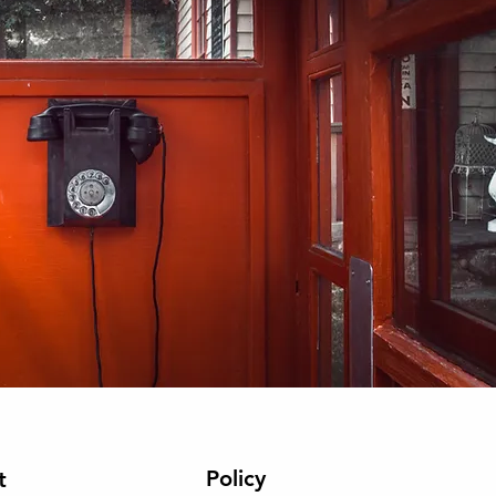
Policy
t