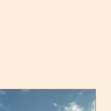
serial outputs (as above) and
RNET-IP: serial outputs (as
herNet/IPTM