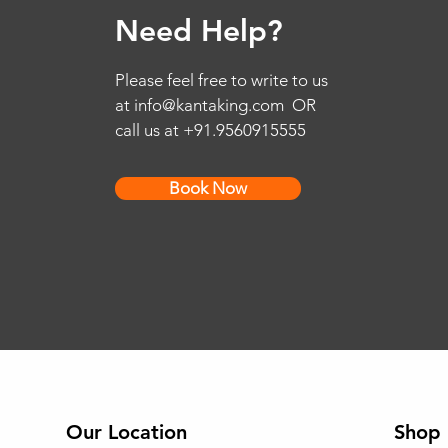
Need Help?
Please feel free to write to us
at
info@kantaking.com
OR
call us at +91.9560915555
Book Now
Our Location
Shop