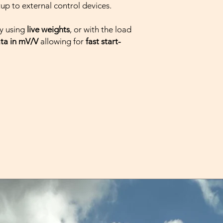
XT1000-SO-PN: 
tup to external control devices.
PROFINET I/O
XT1000-SO-ETHE
y using
live weights
, or with the load
above) and Et
ata in mV/V
allowing for
fast start-