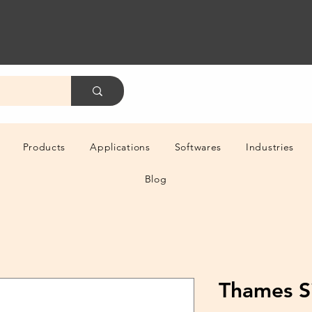
Products
Applications
Softwares
Industries
Blog
Thames S