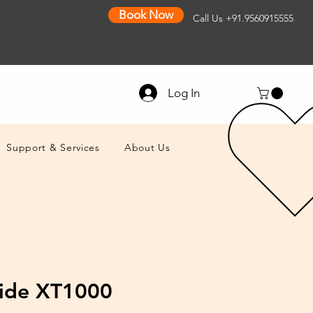
Book Now
Call Us
+91.9560915555
Log In
Support & Services
About Us
ide XT1000