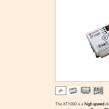
The XT1000 is a
high speed
di