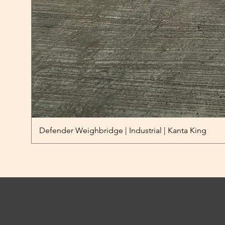
Defender Weighbridge | Industrial | Kanta King