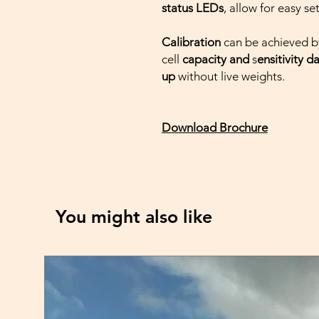
status LEDs
, allow for easy se
Calibration
can be achieved b
cell
capacity and
s
ensitivity d
up
without live weights.
Download Brochure
You might also like