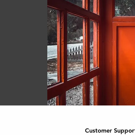
Customer Suppor