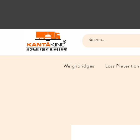
Weighbridges
Loss Prevention