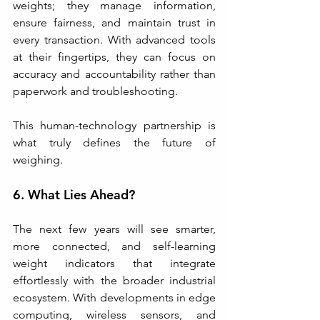
weights; they manage information, 
ensure fairness, and maintain trust in 
every transaction. With advanced tools 
at their fingertips, they can focus on 
accuracy and accountability rather than 
paperwork and troubleshooting.
This human-technology partnership is 
what truly defines the future of 
weighing.
6. What Lies Ahead?
The next few years will see smarter, 
more connected, and self-learning 
weight indicators that integrate 
effortlessly with the broader industrial 
ecosystem. With developments in edge 
computing, wireless sensors, and 