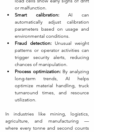
load cells show early signs of drift 
or malfunction.
Smart calibration:
 AI can 
automatically adjust calibration 
parameters based on usage and 
environmental conditions.
Fraud detection:
 Unusual weight 
patterns or operator activities can 
trigger security alerts, reducing 
chances of manipulation.
Process optimization:
 By analyzing 
long-term trends, AI helps 
optimize material handling, truck 
turnaround times, and resource 
utilization.
In industries like mining, logistics, 
agriculture, and manufacturing — 
where every tonne and second counts 