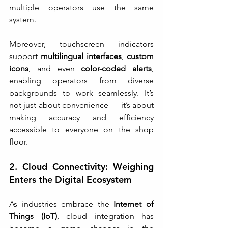
multiple operators use the same 
system.
Moreover, touchscreen indicators 
support 
multilingual interfaces
, 
custom 
icons
, and even 
color-coded alerts
, 
enabling operators from diverse 
backgrounds to work seamlessly. It’s 
not just about convenience — it’s about 
making accuracy and efficiency 
accessible to everyone on the shop 
floor.
2. Cloud Connectivity: Weighing 
Enters the Digital Ecosystem
As industries embrace the 
Internet of 
Things (IoT)
, cloud integration has 