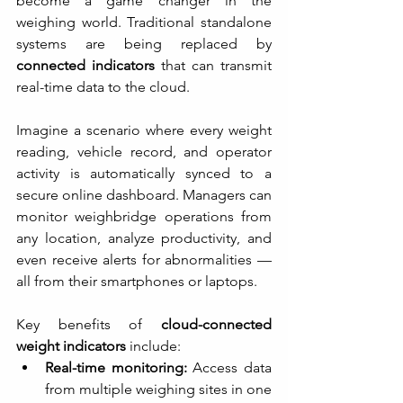
become a game changer in the 
weighing world. Traditional standalone 
systems are being replaced by 
connected indicators
 that can transmit 
real-time data to the cloud.
Imagine a scenario where every weight 
reading, vehicle record, and operator 
activity is automatically synced to a 
secure online dashboard. Managers can 
monitor weighbridge operations from 
any location, analyze productivity, and 
even receive alerts for abnormalities — 
all from their smartphones or laptops.
Key benefits of 
cloud-connected 
weight indicators
 include:
Real-time monitoring:
 Access data 
from multiple weighing sites in one 