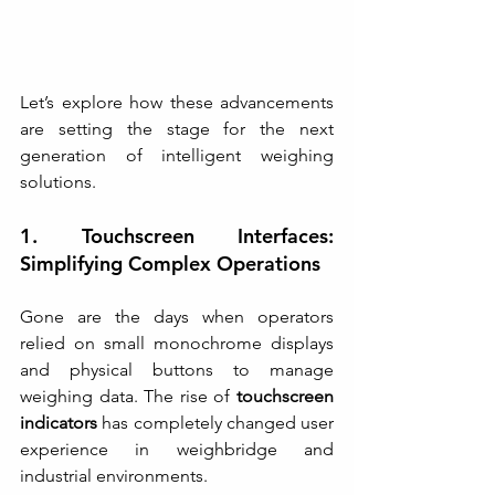
Let’s explore how these advancements 
are setting the stage for the next 
generation of intelligent weighing 
solutions.
1. Touchscreen Interfaces: 
Simplifying Complex Operations
Gone are the days when operators 
relied on small monochrome displays 
and physical buttons to manage 
weighing data. The rise of 
touchscreen 
indicators
 has completely changed user 
experience in weighbridge and 
industrial environments.