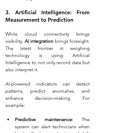
3. Artificial Intelligence: From 
Measurement to Prediction
While cloud connectivity brings 
visibility, 
AI integration
 brings foresight. 
The latest frontier in weighing 
technology is using Artificial 
Intelligence to not only record data but 
also interpret it.
AI-powered indicators can detect 
patterns, predict anomalies, and 
enhance decision-making. For 
example:
Predictive maintenance:
 The 
system can alert technicians when 