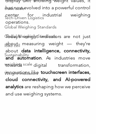
display unit showing weight values, it 
has now evolved into a powerful control 
truck scale
center for industrial weighing 
Tech-Driven Logistics
operations.
Global Weighing Standards
Global Weighing Standards
Today’s weight indicators are not just 
about measuring weight — they’re 
load cell
about 
data intelligence, connectivity, 
Sustainability
and automation
. As industries move 
weighing scale
towards digital transformation, 
innovations like 
touchscreen interfaces, 
Weight Indicators
cloud connectivity, and AI-powered 
analytics
 are reshaping how we perceive 
and use weighing systems.