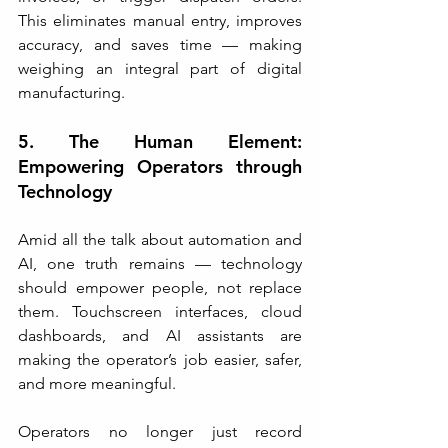
This eliminates manual entry, improves 
accuracy, and saves time — making 
weighing an integral part of digital 
manufacturing.
5. The Human Element: 
Empowering Operators through 
Technology
Amid all the talk about automation and 
AI, one truth remains — technology 
should empower people, not replace 
them. Touchscreen interfaces, cloud 
dashboards, and AI assistants are 
making the operator’s job easier, safer, 
and more meaningful.
Operators no longer just record 