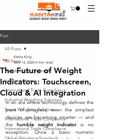
Post
All Posts
Kanta King
All Posts
Nov 13, 2025
4 min read
The Future of Weight
Weighbridge Essentials
Indicators: Touchscreen,
IoT Innovations
International Trade Compliance
Cloud & AI Integration
Industrial Weighing Solutions
In an era where technology defines the 
Smart Weighing Solutions
pace of progress, even the simplest 
devices are becoming smarter — and 
International Trade Compliance
the 
humble weight indicator
 is no 
International Trade Compliance
exception. Once a basic numeric 
Global Weighing Standards