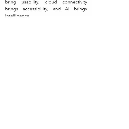
bring usability, cloud connectivity 
brings accessibility, and AI brings 
intelligence.
Together, they are redefining the way 
industries weigh, manage, and trust 
their measurements.
The future of weight indicators is not 
just about numbers — it’s about insight, 
transparency, and smarter operations. 
And in that future, every weight reading 
will tell a bigger story.
KANTA KING
Website: 
https://www.kantaking.com/
Contact Us: 
+91.9560915555
Email: 
info@kantaking.com