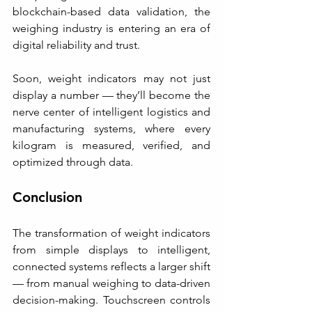
blockchain-based data validation, the 
weighing industry is entering an era of 
digital reliability and trust.
Soon, weight indicators may not just 
display a number — they’ll become the 
nerve center of intelligent logistics and 
manufacturing systems, where every 
kilogram is measured, verified, and 
optimized through data.
Conclusion
The transformation of weight indicators 
from simple displays to intelligent, 
connected systems reflects a larger shift 
— from manual weighing to data-driven 
decision-making. Touchscreen controls 