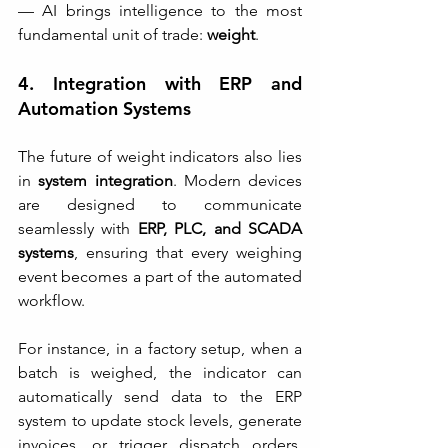
— AI brings intelligence to the most 
fundamental unit of trade: 
weight
.
4. Integration with ERP and 
Automation Systems
The future of weight indicators also lies 
in 
system integration
. Modern devices 
are designed to communicate 
seamlessly with 
ERP, PLC, and SCADA 
systems
, ensuring that every weighing 
event becomes a part of the automated 
workflow.
For instance, in a factory setup, when a 
batch is weighed, the indicator can 
automatically send data to the ERP 
system to update stock levels, generate 
invoices, or trigger dispatch orders. 