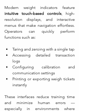
Modern weight indicators feature 
intuitive touch-based controls
, high-
resolution displays, and interactive 
menus that make navigation effortless. 
Operators can quickly perform 
functions such as:
Taring and zeroing with a single tap
Accessing detailed transaction 
logs
Configuring calibration and 
communication settings
Printing or exporting weigh tickets 
instantly
These interfaces reduce training time 
and minimize human errors — 
especially in environments where 