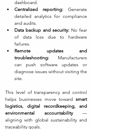
dashboard.
Centralized reporting:
 Generate 
detailed analytics for compliance 
and audits.
Data backup and security:
 No fear 
of data loss due to hardware 
failures.
Remote updates and 
troubleshooting:
 Manufacturers 
can push software updates or 
diagnose issues without visiting the 
site.
This level of transparency and control 
helps businesses move toward 
smart 
logistics, digital recordkeeping, and 
environmental accountability
 — 
aligning with global sustainability and 
traceability goals.