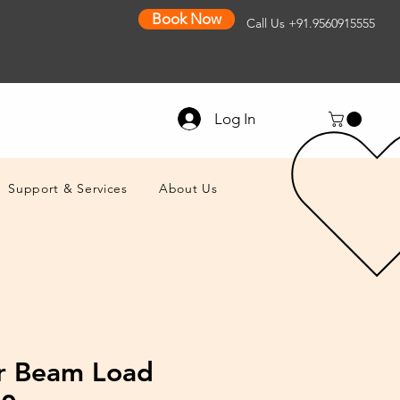
Book Now
Call Us
+91.9560915555
Log In
Support & Services
About Us
r Beam Load