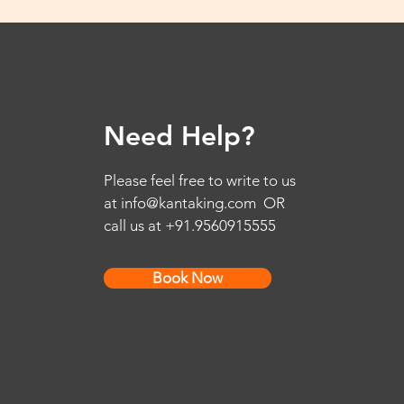
Need Help?
Please feel free to write to us
at
info@kantaking.com
OR
call us at +91.9560915555
Book Now