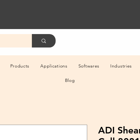
Products
Applications
Softwares
Industries
Blog
ADI Shea