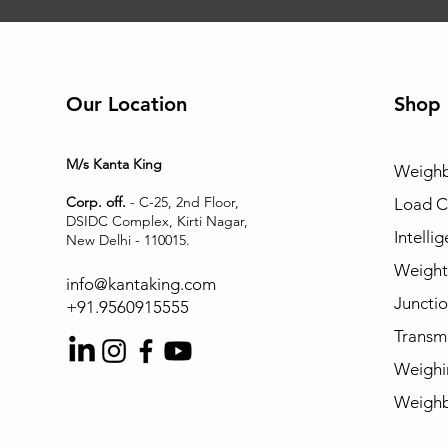
Our Location
Shop
M/s Kanta King
Weighb
Corp. off.
- C-25, 2nd Floor,
Load C
DSIDC Complex, Kirti Nagar,
Intelli
New Delhi - 110015.
Weight 
info@kantaking.com
Juncti
+91.9560915555
Transmi
Weighi
Weighb