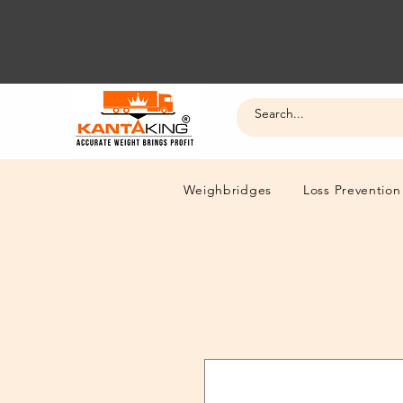
Weighbridges
Loss Prevention