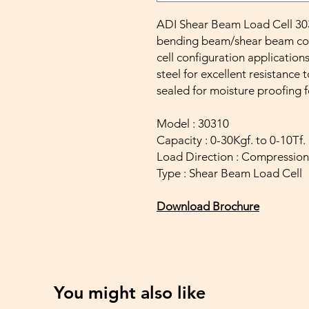
ADI Shear Beam Load Cell 3031
bending beam/shear beam confi
cell configuration applications
steel for excellent resistance t
sealed for moisture proofing 
Model : 30310
Capacity : 0-30Kgf. to 0-10Tf.
Load Direction : Compression
Type : Shear Beam Load Cell
Download Brochure
You might also like