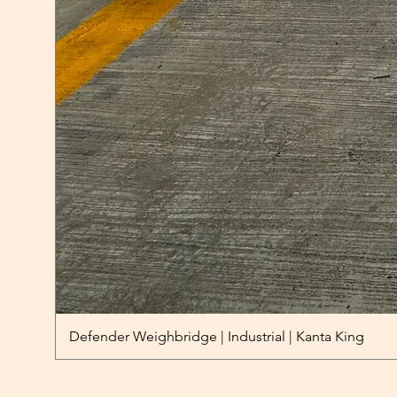
Defender Weighbridge | Industrial | Kanta King