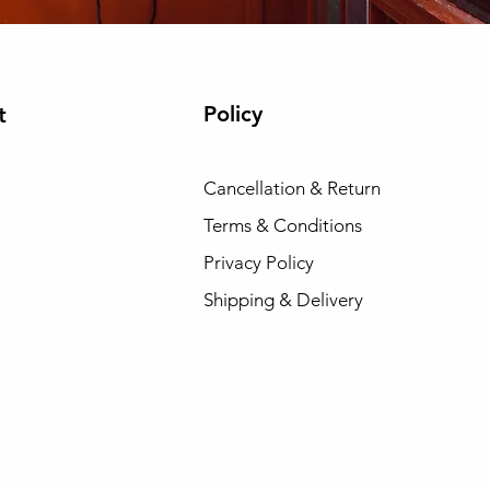
Policy
t
Cancellation & Return
Terms & Conditions
Privacy Policy
Shipping & Delivery