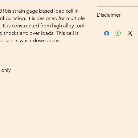
Software for Graphic,
Hopper , Tank , S
0is strain gage based load cell in
Disclaimer
Small Vehicle Wei
guration. It is designed for multiple
Washdown area W
. It is constructed from high alloy tool
all types of weig
o shocks and over loads. This cell is
and measuring ins
to be installed or 
for use in wash-down areas.
be verified in the
all types of weig
domestie use shall
manufacture or im
 only
all non-automatic
maximum capacity o
State of manufactu
or do not require 
all other weights
and measuring ins
installed or calibr
verified and stamp