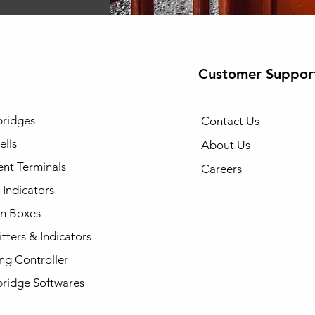
Customer Suppor
ridges
Contact Us
ells
About Us
gent Terminals
Careers
Indicators
on Boxes
tters & Indicators
ng Controller
ridge Softwares