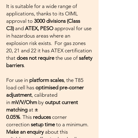
It is suitable for a wide range of
applications, thanks to its OIML
approval to
3000 divisions (Class
C3)
and
ATEX, PESO
approval for use
in hazardous areas where an
explosion risk exists. For gas zones
20, 21 and 22 it has ATEX certification
that
does not require
the use of
safety
barriers
.
For use in
platform scales
, the T85
load cell has
optimised pre-corner
adjustment
, calibrated
in
mV/V/Ohm
by
output current
matching
at
±
0.05%
. This
reduces
corner
correction
setup time
to a minimum.
Make an enquiry
about this