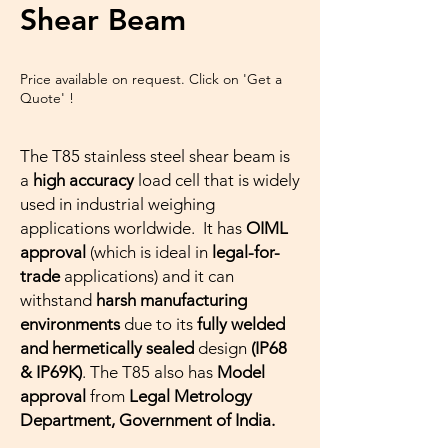
Shear Beam
Price available on request. Click on 'Get a
Quote' !
The T85 stainless steel shear beam is
a
high accuracy
load cell that is widely
used in industrial weighing
applications worldwide. It has
OIML
approval
(which is ideal in
legal-for-
trade
applications) and it can
withstand
harsh manufacturing
environments
due to its
fully welded
and hermetically sealed
design
(IP68
& IP69K)
. The T85 also has
Model
approval
from
Legal Metrology
Department, Government of India.