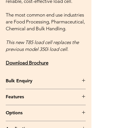
reliable, cost-effective load cell.
The most common end use industries
are Food Processing, Pharmaceutical,
Chemical and Bulk Handling.
This new T85 load cell replaces the
previous model 350i load cell.
Download Brochure
Bulk Enquiry
Please feel free to write to us
Features
at info@kantaking.com OR call us at
+91.9560915555 .
Fully welded and hermetically
Options
sealed
stainless steel construction,
with
protection class IP68 & IP69K
Parylene coating
for the load cell when
Complies with
OIML R60
regulations up