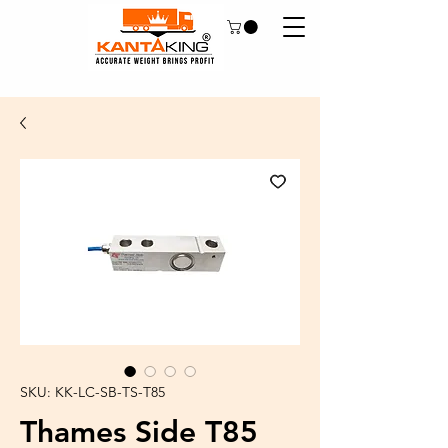
SKU: KK-LC-SB-TS-T85
Thames Side T85