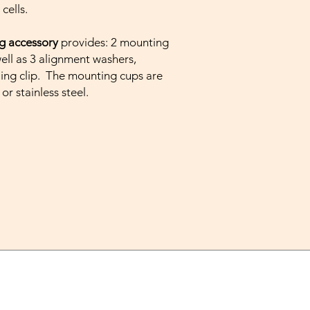
cells.
g accessory
provides: 2 mounting
well as 3 alignment washers,
ing clip. The mounting cups are
 or stainless steel.