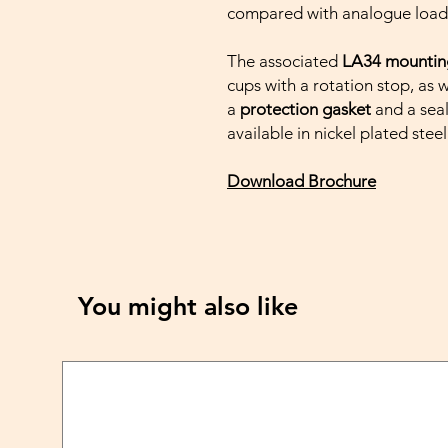
compared with analogue load 
The associated
LA34 mountin
cups with a rotation stop, as 
a
protection gasket
and a seal
available in nickel plated steel
Download Brochure
You might also like