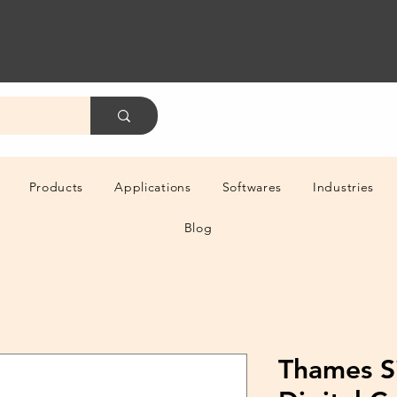
Products
Applications
Softwares
Industries
Blog
Thames S