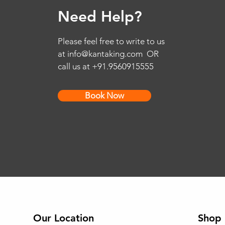
Need Help?
Please feel free to write to us
at
info@kantaking.com
OR
call us at +91.9560915555
Book Now
Our Location
Shop