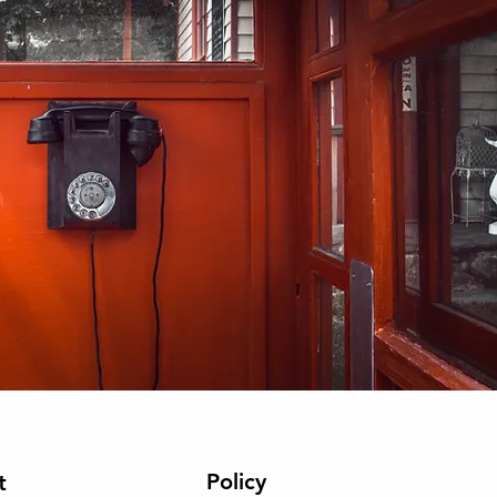
Policy
t