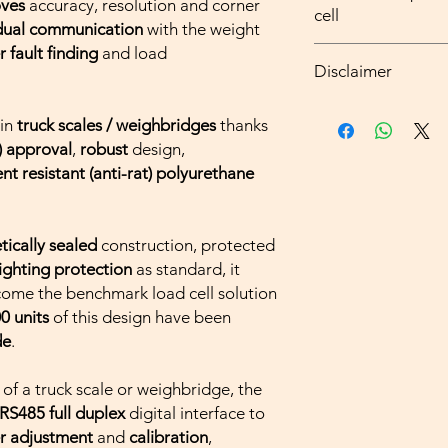
oves
accuracy, resolution and corner
divisions)
cell
The T34D load cell c
idual communication
with the weight
Fully welded and h
capacity silos and tan
load cell, protect
r fault finding
and load
Higher resolution
where
continuous mo
Disclaimer
Simple installatio
full scale)
required, for safety (
In-built surge arr
Intelligent, error
applications, an alter
all types of weig
protection as sta
each
individual
lo
Side's
Intelligent Ju
 in
truck scales / weighbridges
thanks
and measuring ins
Special polyureth
corner adjustmen
analogue T34 load ce
) approval
,
robust
design,
to be installed or 
toughness and res
Simpler and faste
nt resistant (anti-rat) polyurethane
be verified in the
radiation and roden
individual self-dia
all types of weig
Analogue version,
Remote diagnosti
domestie use shall
connection
manufacture or im
Greater EMC prot
tically sealed
construction, protected
all non-automatic
signal transmissio
lighting protection
as standard, it
maximum capacity o
Direct PC connect
ome the benchmark load cell solution
State of manufactu
converter,
up to 1
0 units
of this design have been
or do not require 
Internal signal filt
de
.
all other weights
and measuring ins
installed or calibr
g
of a truck scale or weighbridge, the
verified and stamp
RS485 full duplex
digital interface to
r adjustment
and
calibration
,