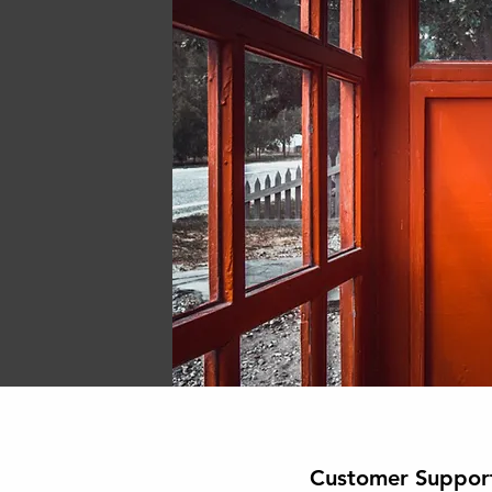
Customer Suppor