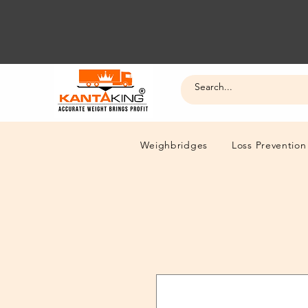
Weighbridges
Loss Prevention