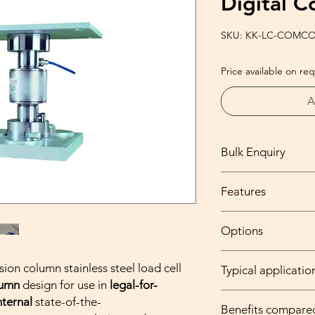
Digital 
SKU: KK-LC-COMCO
Price available on re
A
Bulk Enquiry
Please feel free to wr
Features
at info@kantaking.co
Capacity range fr
Options
Stainless steel co
Built-in microproc
Parylene coating
f
Digital RS485 inte
ion column stainless steel load cell
Typical applicatio
extremely harsh /
corner adjustment
lumn
design for use in
legal-for-
High temperature
finding
and
maint
Truck scales, wei
nternal
state-of-the-
temperature) avai
Legal-for-trade a
Benefits compare
vehicle weighing