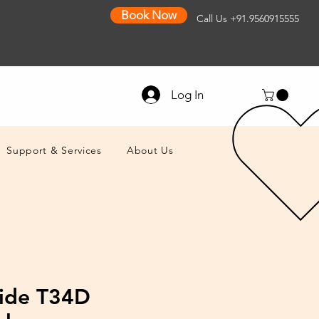
Book Now
Call Us
+91.9560915555
Log In
Support & Services
About Us
ide T34D