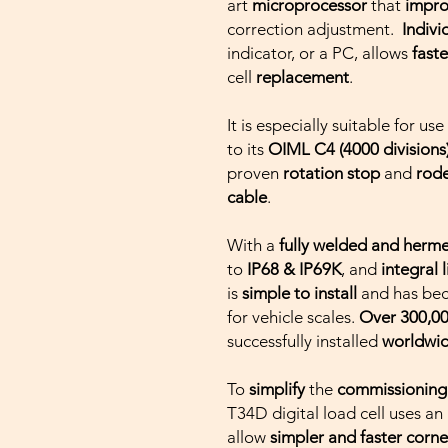
art
microprocessor
that
impr
correction adjustment.
Indiv
indicator, or a PC, allows
faste
cell
replacement
.
It is especially suitable for use
to its
OIML C4 (4000 divisions
proven
rotation stop
and
rode
cable
.
With a
fully welded and herme
to
IP68 & IP69K
, and
integral 
is
simple to install
and has bec
for vehicle scales.
Over 300,00
successfully installed
worldwi
To
simplify
the
commissionin
T34D digital load cell uses an
allow
simpler and faster
corne