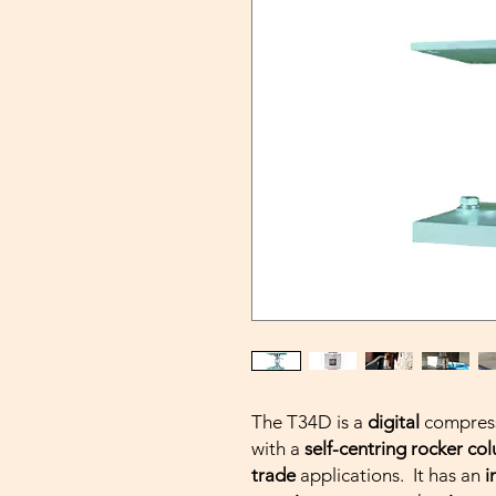
The T34D is a
digital
compress
with a
self-centring rocker co
trade
applications. It has an
i