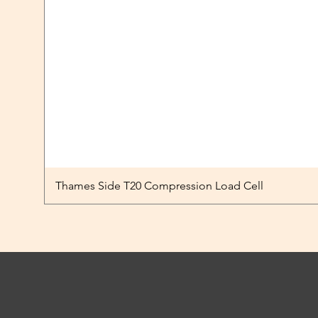
Thames Side T20 Compression Load Cell