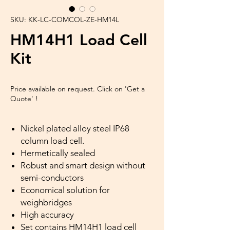
SKU: KK-LC-COMCOL-ZE-HM14L
HM14H1 Load Cell
Kit
Price available on request. Click on 'Get a
Quote' !
Nickel plated alloy steel IP68
column load cell.
Hermetically sealed
Robust and smart design without
semi-conductors
Economical solution for
weighbridges
High accuracy
Set contains HM14H1 load cell