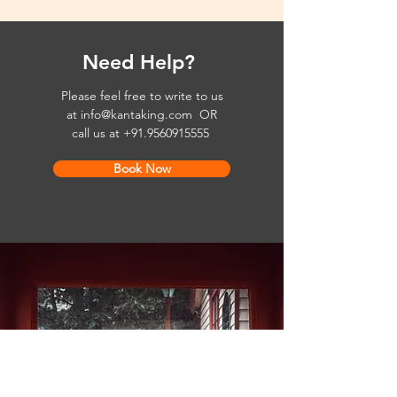
Need Help?
Please feel free to write to us
at
info@kantaking.com
OR
call us at
+91.9560915555
Book Now