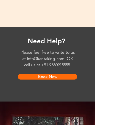
Need Help?
Please feel free to write to us
at
info@kantaking.com
OR
call us at
+91.9560915555
Book Now