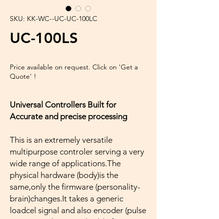
SKU: KK-WC--UC-UC-100LC
UC-100LS
Price available on request. Click on 'Get a
Quote' !
Universal Controllers Built for
Accurate and precise processing
This is an extremely versatile
multipurpose controler serving a very
wide range of applications.The
physical hardware (body)is the
same,only the firmware (personality-
brain)changes.It takes a generic
loadcel signal and also encoder (pulse