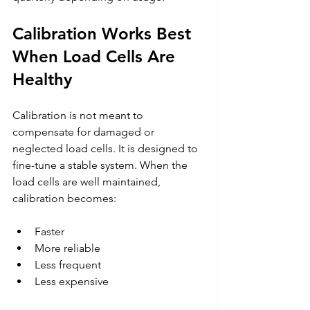
Calibration Works Best 
When Load Cells Are 
Healthy
Calibration is not meant to 
compensate for damaged or 
neglected load cells. It is designed to 
fine-tune a stable system. When the 
load cells are well maintained, 
calibration becomes:
Faster
More reliable
Less frequent
Less expensive