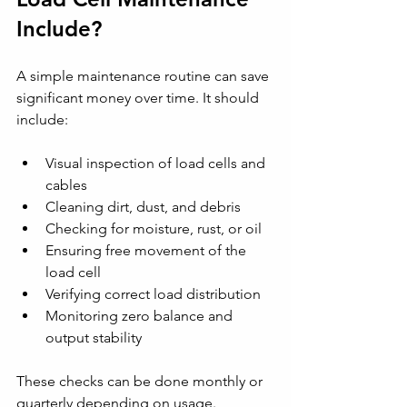
Include?
A simple maintenance routine can save 
significant money over time. It should 
include:
Visual inspection of load cells and 
cables
Cleaning dirt, dust, and debris
Checking for moisture, rust, or oil
Ensuring free movement of the 
load cell
Verifying correct load distribution
Monitoring zero balance and 
output stability
These checks can be done monthly or 
quarterly depending on usage.