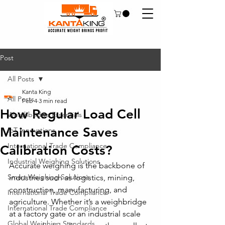
Post
All Posts
Kanta King
All Posts
Feb 4
3 min read
How Regular Load Cell
Weighbridge Essentials
Maintenance Saves
IoT Innovations
International Trade Compliance
Calibration Costs?
Industrial Weighing Solutions
Accurate weighing is the backbone of 
Smart Weighing Solutions
industries such as logistics, mining, 
construction, manufacturing, and 
International Trade Compliance
agriculture. Whether it’s a weighbridge 
International Trade Compliance
at a factory gate or an industrial scale 
Global Weighing Standards