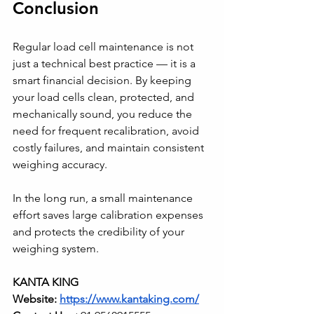
Conclusion
Regular load cell maintenance is not 
just a technical best practice — it is a 
smart financial decision. By keeping 
your load cells clean, protected, and 
mechanically sound, you reduce the 
need for frequent recalibration, avoid 
costly failures, and maintain consistent 
weighing accuracy.
In the long run, a small maintenance 
effort saves large calibration expenses 
and protects the credibility of your 
weighing system.
KANTA KING
Website: 
https://www.kantaking.com/