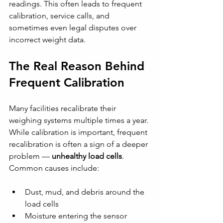
readings. This often leads to frequent 
calibration, service calls, and 
sometimes even legal disputes over 
incorrect weight data.
The Real Reason Behind 
Frequent Calibration
Many facilities recalibrate their 
weighing systems multiple times a year. 
While calibration is important, frequent 
recalibration is often a sign of a deeper 
problem — 
unhealthy load cells
.
Common causes include:
Dust, mud, and debris around the 
load cells
Moisture entering the sensor