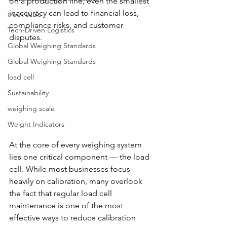
on a production line, even the smallest 
inaccuracy can lead to financial loss, 
truck scale
compliance risks, and customer 
Tech-Driven Logistics
disputes.
Global Weighing Standards
Global Weighing Standards
load cell
Sustainability
weighing scale
Weight Indicators
At the core of every weighing system 
lies one critical component — the load 
cell. While most businesses focus 
heavily on calibration, many overlook 
the fact that regular load cell 
maintenance is one of the most 
effective ways to reduce calibration 