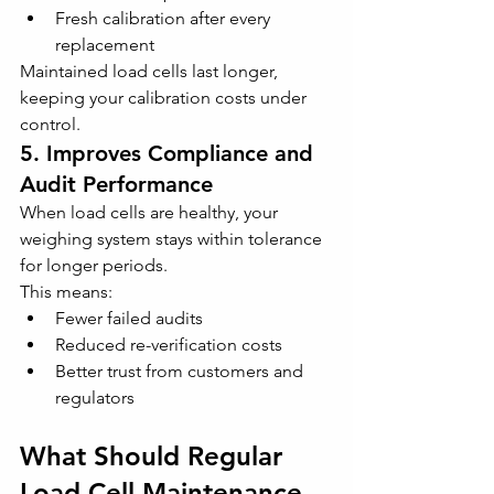
Fresh calibration after every 
replacement
Maintained load cells last longer, 
keeping your calibration costs under 
control.
5. Improves Compliance and 
Audit Performance
When load cells are healthy, your 
weighing system stays within tolerance 
for longer periods. 
This means:
Fewer failed audits
Reduced re-verification costs
Better trust from customers and 
regulators
What Should Regular 
Load Cell Maintenance 