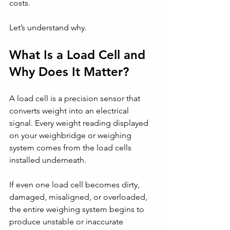
costs.
Let’s understand why.
What Is a Load Cell and 
Why Does It Matter?
A load cell is a precision sensor that 
converts weight into an electrical 
signal. Every weight reading displayed 
on your weighbridge or weighing 
system comes from the load cells 
installed underneath.
If even one load cell becomes dirty, 
damaged, misaligned, or overloaded, 
the entire weighing system begins to 
produce unstable or inaccurate 