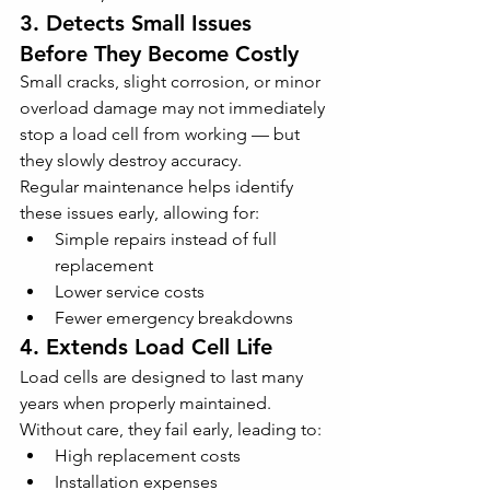
3. Detects Small Issues 
Before They Become Costly
Small cracks, slight corrosion, or minor 
overload damage may not immediately 
stop a load cell from working — but 
they slowly destroy accuracy.
Regular maintenance helps identify 
these issues early, allowing for:
Simple repairs instead of full 
replacement
Lower service costs
Fewer emergency breakdowns
4. Extends Load Cell Life
Load cells are designed to last many 
years when properly maintained. 
Without care, they fail early, leading to:
High replacement costs
Installation expenses