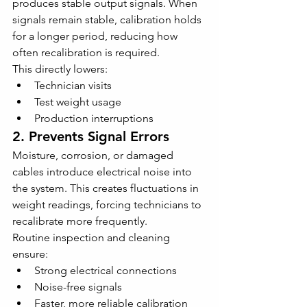
produces stable output signals. When 
signals remain stable, calibration holds 
for a longer period, reducing how 
often recalibration is required.
This directly lowers:
Technician visits
Test weight usage
Production interruptions
2. Prevents Signal Errors
Moisture, corrosion, or damaged 
cables introduce electrical noise into 
the system. This creates fluctuations in 
weight readings, forcing technicians to 
recalibrate more frequently.
Routine inspection and cleaning 
ensure:
Strong electrical connections
Noise-free signals
Faster, more reliable calibration