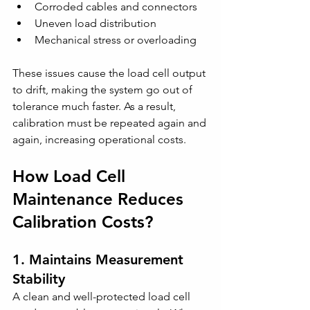
Corroded cables and connectors
Uneven load distribution
Mechanical stress or overloading
These issues cause the load cell output 
to drift, making the system go out of 
tolerance much faster. As a result, 
calibration must be repeated again and 
again, increasing operational costs.
How Load Cell 
Maintenance Reduces 
Calibration Costs?
1. Maintains Measurement 
Stability
A clean and well-protected load cell 